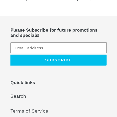
PREVIOUS
NEXT
PAGE
PAGE
Please Subscribe for future promotions
and specials!
SUBSCRIBE
Quick links
Search
Terms of Service