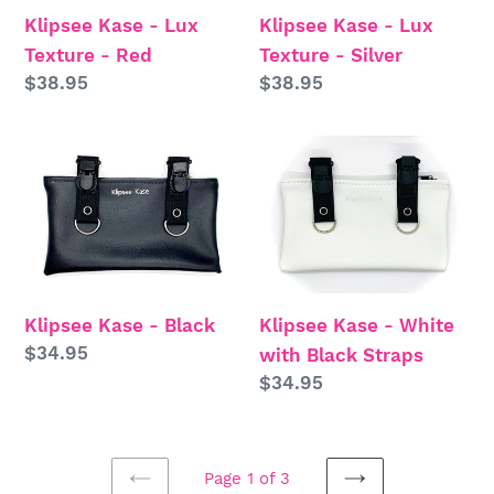
Klipsee Kase - Lux
Klipsee Kase - Lux
Red
Silver
Texture - Red
Texture - Silver
Regular
$38.95
Regular
$38.95
price
price
Klipsee
Klipsee
Kase
Kase
-
-
Black
White
with
Black
Klipsee Kase - Black
Klipsee Kase - White
Straps
Regular
$34.95
with Black Straps
price
Regular
$34.95
price
Page 1 of 3