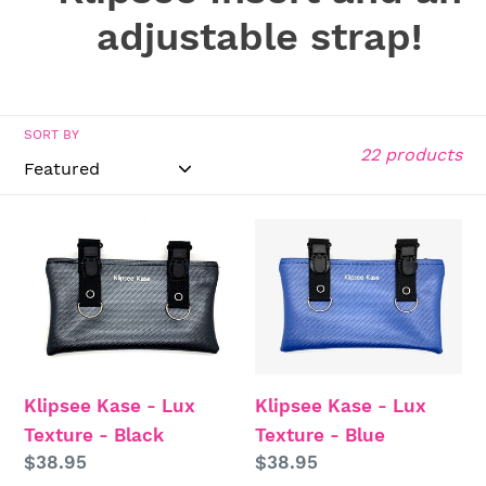
t
adjustable strap!
i
o
SORT BY
22 products
n
:
Klipsee
Klipsee
Kase
Kase
-
-
Lux
Lux
Texture
Texture
-
-
Klipsee Kase - Lux
Klipsee Kase - Lux
Black
Blue
Texture - Black
Texture - Blue
Regular
$38.95
Regular
$38.95