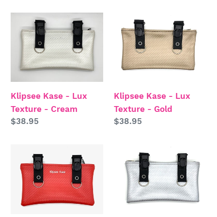
price
price
Klipsee
Klipsee
Kase
Kase
-
-
Lux
Lux
Texture
Texture
-
-
Klipsee Kase - Lux
Klipsee Kase - Lux
Cream
Gold
Texture - Cream
Texture - Gold
Regular
$38.95
Regular
$38.95
price
price
Klipsee
Klipsee
Kase
Kase
-
-
Lux
Lux
Texture
Texture
-
-