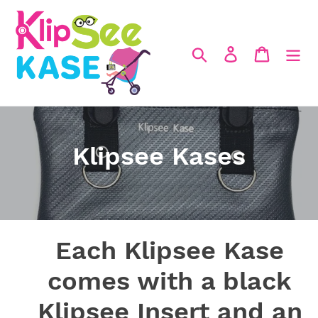
Skip
to
content
Search
Log in
Cart
C
Klipsee Kases
o
l
l
Each Klipsee Kase
e
comes with a black
c
Klipsee Insert and an