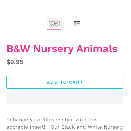
B&W Nursery Animals
Regular
$9.95
price
ADD TO CART
Adding
product
Enhance your Klipsee style with this
to
adorable insert! Our Black and White Nursery