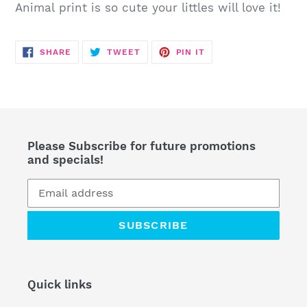
your
Animal print is so cute your littles will love it!
cart
SHARE
TWEET
PIN
SHARE
TWEET
PIN IT
ON
ON
ON
FACEBOOK
TWITTER
PINTEREST
Please Subscribe for future promotions
and specials!
SUBSCRIBE
Quick links