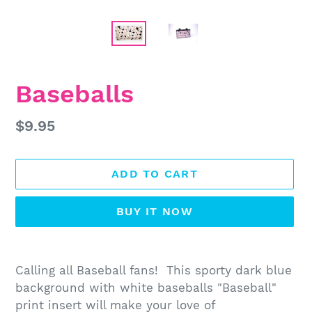
Baseballs
Regular
$9.95
price
ADD TO CART
BUY IT NOW
Adding
product
Calling all Baseball fans! This sporty dark blue
to
background with white baseballs "Baseball"
your
print insert will make your love of