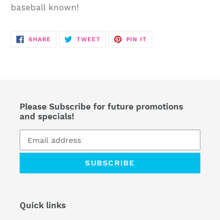
cart
baseball known!
SHARE
TWEET
PIN
SHARE
TWEET
PIN IT
ON
ON
ON
FACEBOOK
TWITTER
PINTEREST
Please Subscribe for future promotions
and specials!
SUBSCRIBE
Quick links