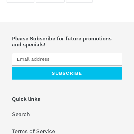
ON
ON
ON
FACEBOOK
TWITTER
PINTEREST
Please Subscribe for future promotions
and specials!
SUBSCRIBE
Quick links
Search
Terms of Service