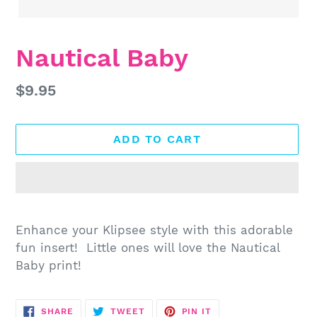
Nautical Baby
Regular
$9.95
price
ADD TO CART
Adding
product
Enhance your Klipsee style with this adorable
to
fun insert! Little ones will love the Nautical
your
Baby print!
cart
SHARE
TWEET
PIN
SHARE
TWEET
PIN IT