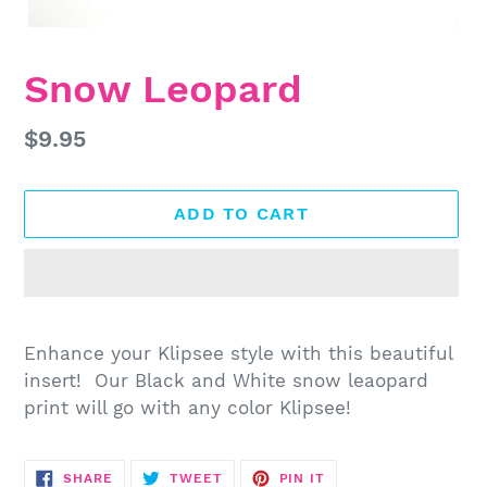
Snow Leopard
Regular
$9.95
price
ADD TO CART
Adding
product
Enhance your Klipsee style with this beautiful
to
insert! Our Black and White snow leaopard
your
print will go with any color Klipsee!
cart
SHARE
TWEET
PIN
SHARE
TWEET
PIN IT