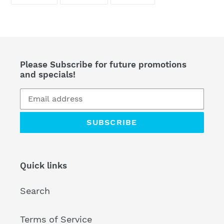
ON
ON
ON
FACEBOOK
TWITTER
PINTEREST
Please Subscribe for future promotions
and specials!
SUBSCRIBE
Quick links
Search
Terms of Service